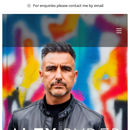
For enquiries please contact me by email