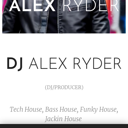
ALEX
RYDER
DJ
ALEX RYDER
(DJ/PRODUCER)
Tech House, Bass House, Funky House,
Jackin House